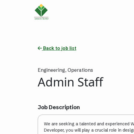
Back to job list
Engineering,
Operations
Admin Staff
Job Description
We are seeking a talented and experienced W
Developer, you will play a crucial role in des