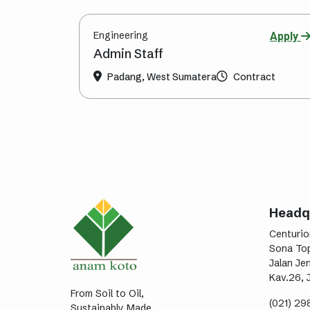
Engineering
Apply
Admin Staff
Padang, West Sumatera
Contract
Headq
Centurio
Sona Top
Jalan Je
Kav.26, 
From Soil to Oil,
(021) 2
Sustainably Made.