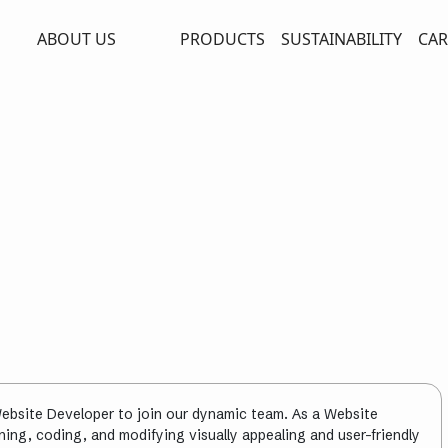
ABOUT US
PRODUCTS
SUSTAINABILITY
CAR
ebsite Developer to join our dynamic team. As a Website
igning, coding, and modifying visually appealing and user-friendly