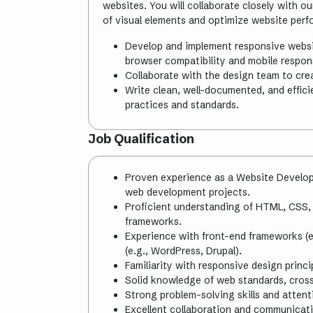
websites. You will collaborate closely with 
of visual elements and optimize website per
Develop and implement responsive websi
browser compatibility and mobile respon
Collaborate with the design team to crea
Write clean, well-documented, and effic
practices and standards.
Job Qualification
Proven experience as a Website Develope
web development projects.
Proficient understanding of HTML, CSS,
frameworks.
Experience with front-end frameworks (
(e.g., WordPress, Drupal).
Familiarity with responsive design princ
Solid knowledge of web standards, cross
Strong problem-solving skills and attenti
Excellent collaboration and communicatio