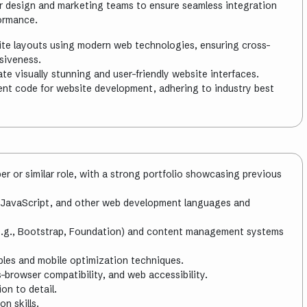
our design and marketing teams to ensure seamless integration
formance.
te layouts using modern web technologies, ensuring cross-
siveness.
te visually stunning and user-friendly website interfaces.
ient code for website development, adhering to industry best
r or similar role, with a strong portfolio showcasing previous
 JavaScript, and other web development languages and
e.g., Bootstrap, Foundation) and content management systems
iples and mobile optimization techniques.
-browser compatibility, and web accessibility.
on to detail.
n skills.