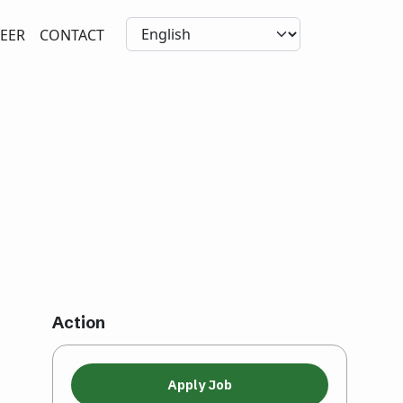
EER
CONTACT
Action
Apply Job