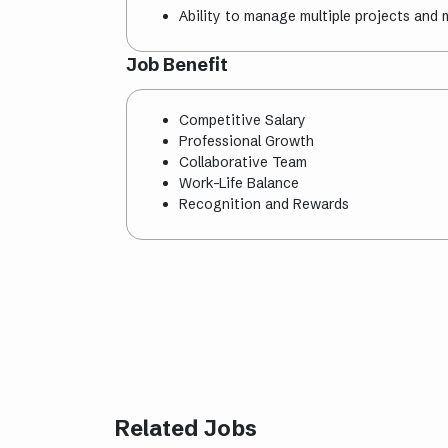
Ability to manage multiple projects and 
Job Benefit
Competitive Salary
Professional Growth
Collaborative Team
Work-Life Balance
Recognition and Rewards
Related Jobs