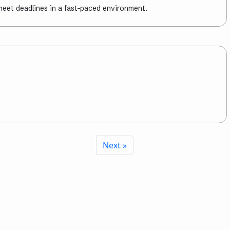
meet deadlines in a fast-paced environment.
Next