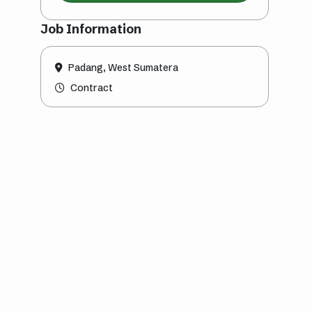
Job Information
Padang, West Sumatera
Contract