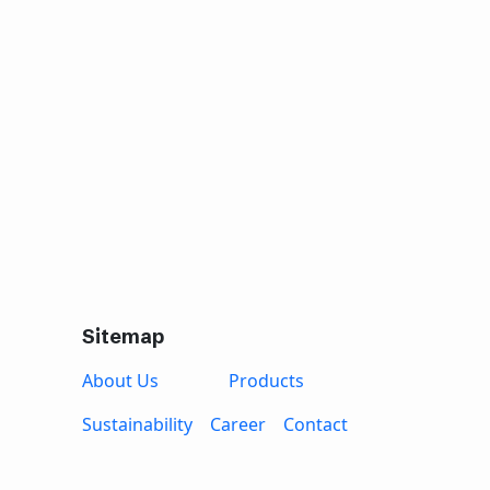
Sitemap
About Us
Products
Sustainability
Career
Contact