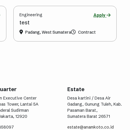
Engineering
Apply
test
Padang, West Sumatera
Contract
uarter
Estate
n Executive Center
Desa kartini / Desa Air
as Tower, Lantai 5A
Gadang, Gunung Tuleh, Kab.
nderal Sudirman
Pasaman Barat,
Jakarta, 12920
Sumatera Barat 26571
9858097
estate@anamkoto.co.id