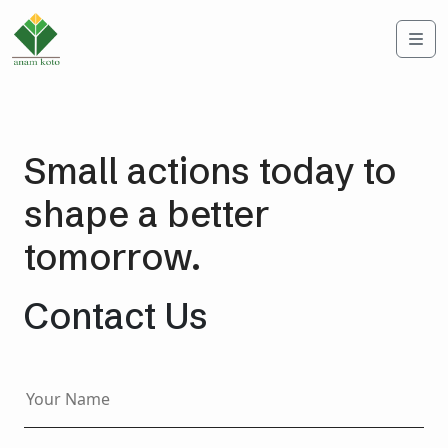
Me
Small actions today to
shape a better
tomorrow.
Contact Us